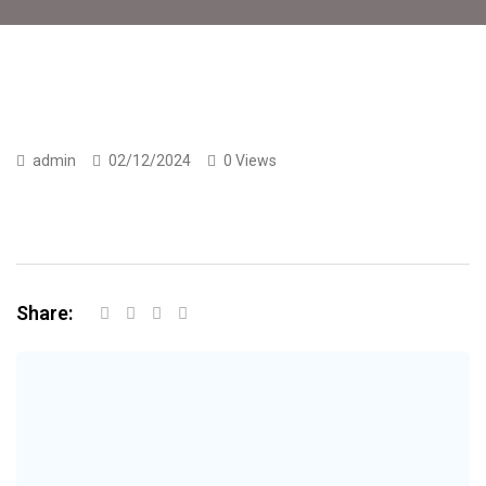
admin
02/12/2024
0 Views
Share: