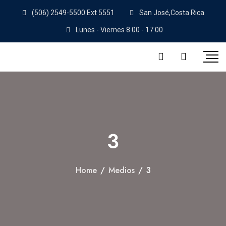
(506) 2549-5500 Ext 5551
San José,Costa Rica
Lunes - Viernes 8.00 - 17.00
3
Home
/
Medios
/
3